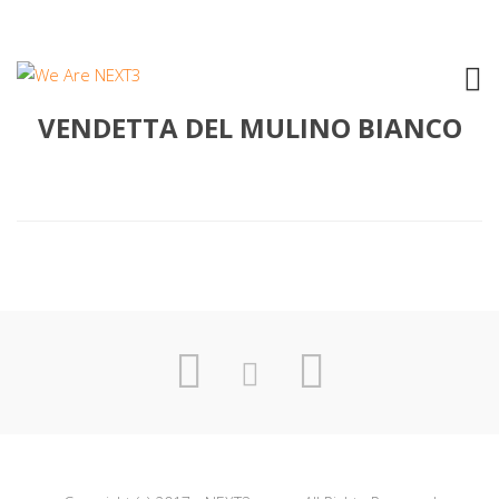
1994 SERGIO MESSINA – LA
VENDETTA DEL MULINO BIANCO