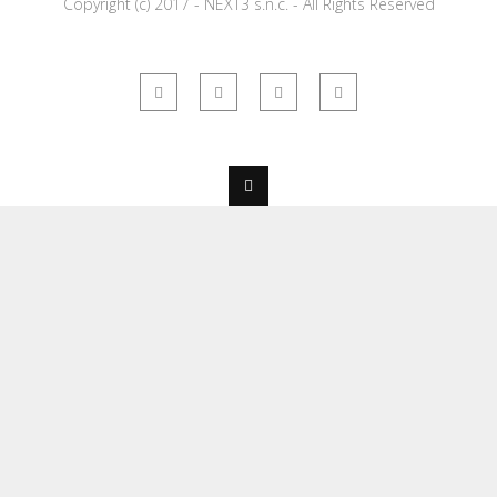
Copyright (c) 2017 - NEXT3 s.n.c. - All Rights Reserved