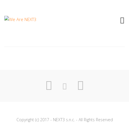
1998 DELTA V – SE TELEFONANDO
Copyright (c) 2017 - NEXT3 s.n.c. - All Rights Reserved