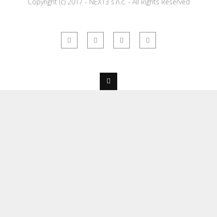
Copyright (c) 2017 - NEXT3 s.n.c. - All Rights Reserved