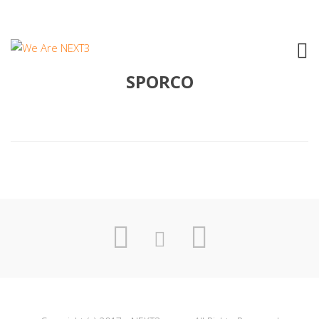
2001 ANGELA BARALDI – ROSA
SPORCO