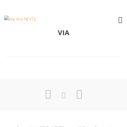
2005 AGNESE MANGANARO – E VAI
VIA