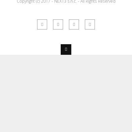
Copyright (c) 2017 - NEXT3 s.n.c. - All Rights Reserved