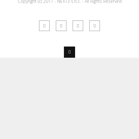
Copyright (c) 2017 - NEXT3 s.n.c. - All Rights Reserved