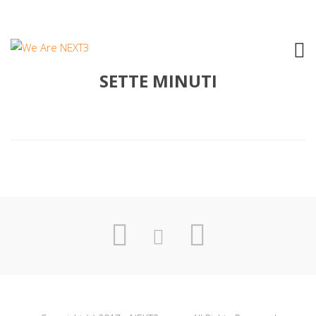
2005 FEDERICO POGGIPOLLINI –
SETTE MINUTI