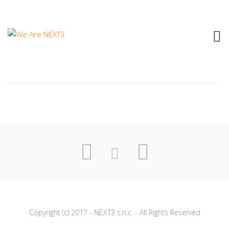
2015 HONOR – NEVER OFF
Copyright (c) 2017 - NEXT3 s.n.c. - All Rights Reserved